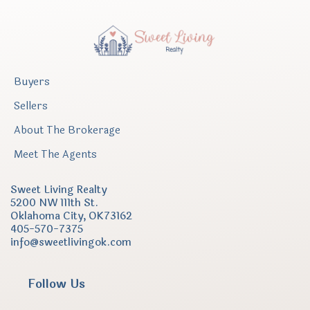
Buyers
Sellers
About The Brokerage
Meet The Agents
Sweet Living Realty
5200 NW 111th St.
Oklahoma City, OK73162
405-
570-7375
info@sweetlivingok.com
Follow Us