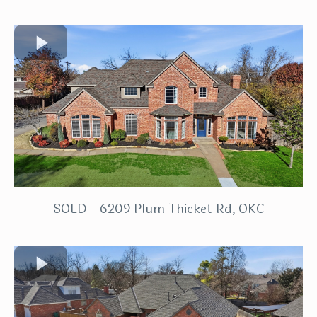
SOLD - 6209 Plum Thicket Rd, OKC