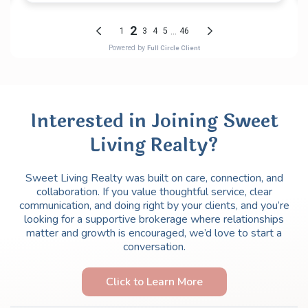
Interested in Joining Sweet
Living Realty?
Sweet Living Realty was built on care, connection, and
collaboration. If you value thoughtful service, clear
communication, and doing right by your clients, and you’re
looking for a supportive brokerage where relationships
matter and growth is encouraged, we’d love to start a
conversation.
Click to Learn More