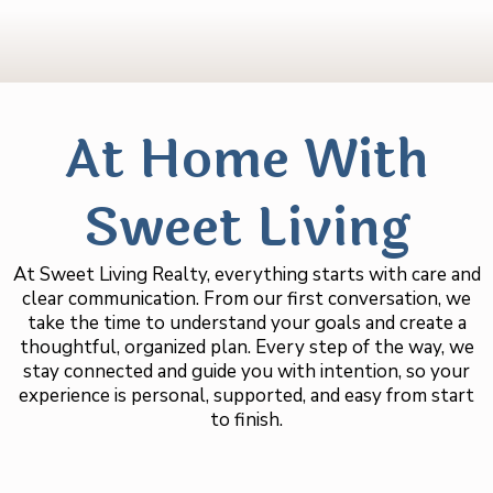
At Home With
Sweet Living
At Sweet Living Realty, everything starts with care and
clear communication. From our first conversation, we
take the time to understand your goals and create a
thoughtful, organized plan. Every step of the way, we
stay connected and guide you with intention, so your
experience is personal, supported, and easy from start
to finish.