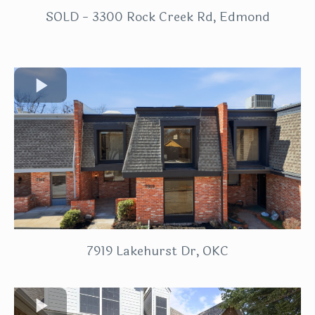
SOLD - 3300 Rock Creek Rd, Edmond
7919 Lakehurst Dr, OKC