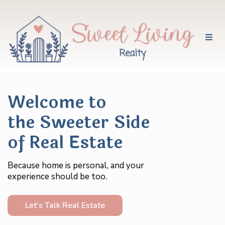
Welcome to
the Sweeter Side
of Real Estate
Because home is personal, and your
experience should be too.
Let's Talk Real Estate