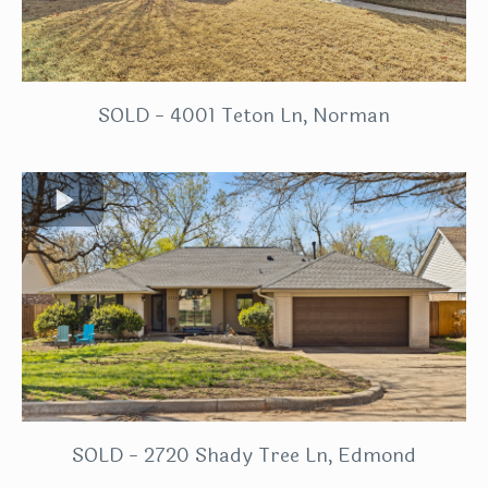
SOLD - 4001 Teton Ln, Norman
SOLD - 2720 Shady Tree Ln, Edmond