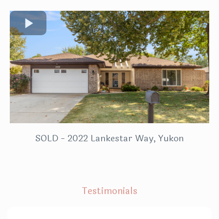
SOLD - 2022 Lankestar Way, Yukon
Testimonials