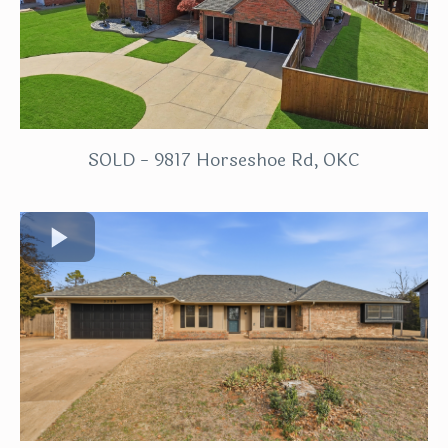
SOLD - 9817 Horseshoe Rd, OKC