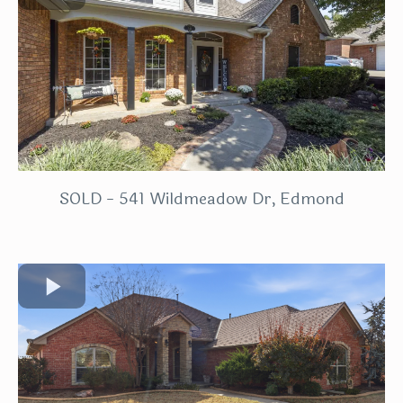
SOLD - 541 Wildmeadow Dr, Edmond